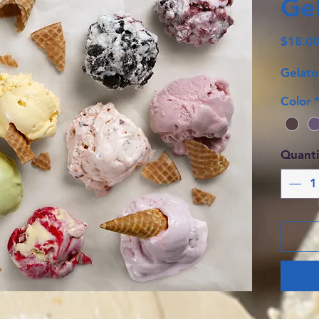
Gel
$18.0
Gelato
Color
Quanti