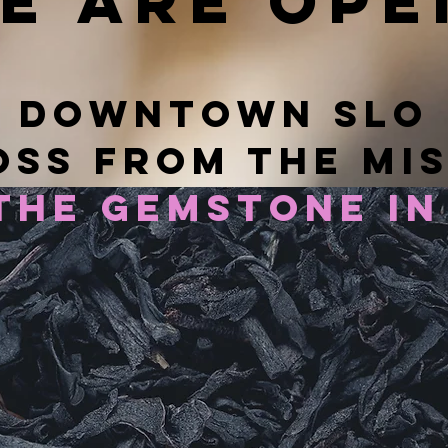
e are ope
downtown slo
ss from the mi
the gemstone in