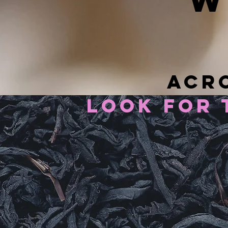
w
acro
look for 