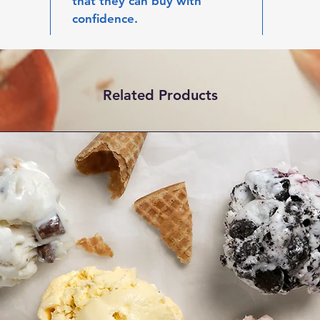
that they can buy with 
confidence.
Related Products