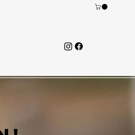
Log In