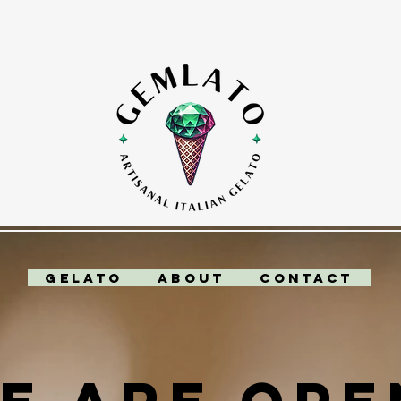
Gelato
About
Contact