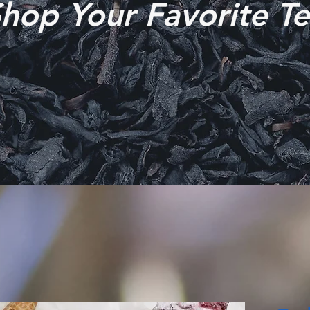
hop Your Favorite T