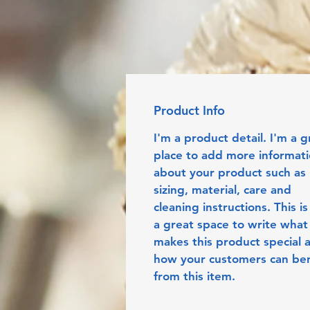
Product Info
I'm a product detail. I'm a g
place to add more informati
about your product such as 
sizing, material, care and 
cleaning instructions. This is
a great space to write what
makes this product special 
how your customers can ben
from this item.