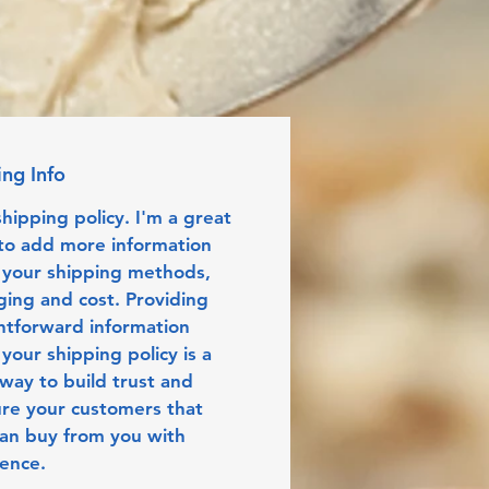
ing Info
shipping policy. I'm a great 
to add more information 
 your shipping methods, 
ing and cost. Providing 
htforward information 
your shipping policy is a 
way to build trust and 
re your customers that 
an buy from you with 
dence.