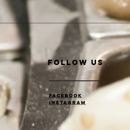
Quick View
Follow Us
Facebook
Instagram