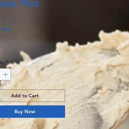
ato Pint
Price
0
 Pint
*
ty
*
Add to Cart
Buy Now