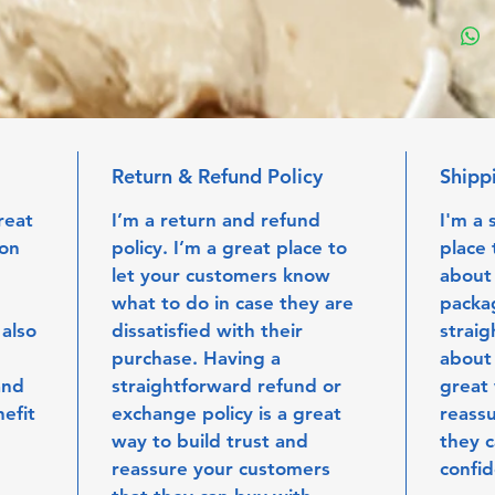
Return & Refund Policy
Shipp
reat 
I’m a return and refund 
I'm a 
on 
policy. I’m a great place to 
place 
let your customers know 
about
what to do in case they are 
packag
 also 
dissatisfied with their 
straig
 
purchase. Having a 
about 
and 
straightforward refund or 
great 
efit 
exchange policy is a great 
reassu
way to build trust and 
they c
reassure your customers 
confi