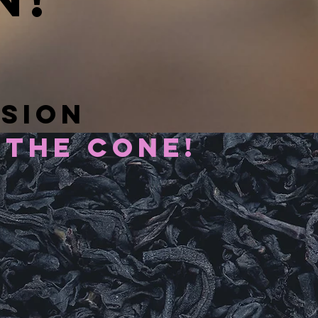
n!
ssion
 the cone!